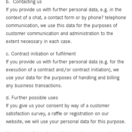
b. Contacting us
If you provide us with further personal data, e.g. in the
context of a chat, a contact form or by phone? telephone
communication, we use this data for the purposes of
customer communication and administration to the
extent necessary in each case.
c. Contract initiation or fulfilment
If you provide us with further personal data (e.g. for the
execution of a contract and/or contract initiation), we
use your data for the purposes of handling and billing
any business transactions.
d. Further possible uses
If you give us your consent by way of a customer
satisfaction survey, a raffle or registration on our
website, we will use your personal data for this purpose.