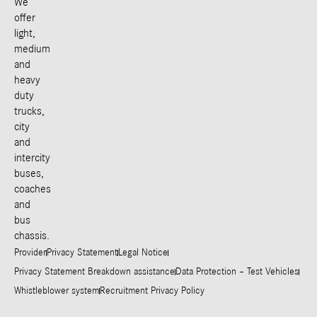
We
offer
light,
medium
and
heavy
duty
trucks,
city
and
intercity
buses,
coaches
and
bus
chassis.
Provider
Privacy Statement
Legal Notice
Privacy Statement Breakdown assistance
Data Protection – Test Vehicles
Whistleblower system
Recruitment Privacy Policy