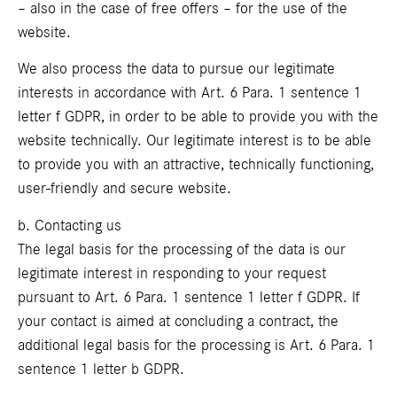
– also in the case of free offers – for the use of the
website.
We also process the data to pursue our legitimate
interests in accordance with Art. 6 Para. 1 sentence 1
letter f GDPR, in order to be able to provide you with the
website technically. Our legitimate interest is to be able
to provide you with an attractive, technically functioning,
user-friendly and secure website.
b. Contacting us
The legal basis for the processing of the data is our
legitimate interest in responding to your request
pursuant to Art. 6 Para. 1 sentence 1 letter f GDPR. If
your contact is aimed at concluding a contract, the
additional legal basis for the processing is Art. 6 Para. 1
sentence 1 letter b GDPR.