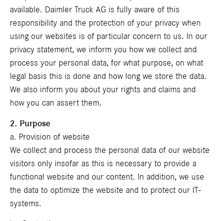
available. Daimler Truck AG is fully aware of this
responsibility and the protection of your privacy when
using our websites is of particular concern to us. In our
privacy statement, we inform you how we collect and
process your personal data, for what purpose, on what
legal basis this is done and how long we store the data.
We also inform you about your rights and claims and
how you can assert them.
2. Purpose
a. Provision of website
We collect and process the personal data of our website
visitors only insofar as this is necessary to provide a
functional website and our content. In addition, we use
the data to optimize the website and to protect our IT-
systems.