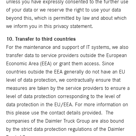
unless you have expressly consented to the further use
of your data or we reserve the right to use your data
beyond this, which is permitted by law and about which
we inform you in this privacy statement.
10. Transfer to third countries
For the maintenance and support of IT systems, we also
transfer data to service providers outside the European
Economic Area (EEA) or grant them access. Since
countries outside the EEA generally do not have an EU
level of data protection, we contractually ensure that
measures are taken by the service providers to ensure a
level of data protection corresponding to the level of
data protection in the EU/EEA. For more information on
this please use the contact details provided. The
companies of the Daimler Truck Group are also bound
by the strict data protection regulations of the Daimler