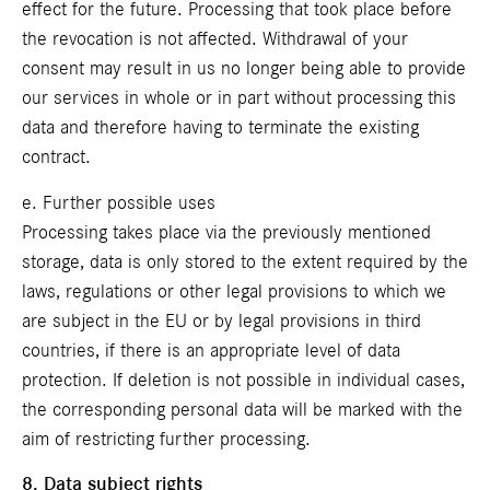
effect for the future. Processing that took place before
the revocation is not affected. Withdrawal of your
consent may result in us no longer being able to provide
our services in whole or in part without processing this
data and therefore having to terminate the existing
contract.
e. Further possible uses
Processing takes place via the previously mentioned
storage, data is only stored to the extent required by the
laws, regulations or other legal provisions to which we
are subject in the EU or by legal provisions in third
countries, if there is an appropriate level of data
protection. If deletion is not possible in individual cases,
the corresponding personal data will be marked with the
aim of restricting further processing.
8. Data subject rights