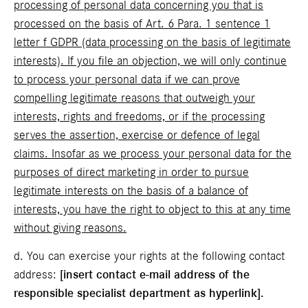
processing of personal data concerning you that is
processed on the basis of Art. 6 Para. 1 sentence 1
letter f GDPR (data processing on the basis of legitimate
interests). If you file an objection, we will only continue
to process your personal data if we can prove
compelling legitimate reasons that outweigh your
interests, rights and freedoms, or if the processing
serves the assertion, exercise or defence of legal
claims. Insofar as we process your personal data for the
purposes of direct marketing in order to pursue
legitimate interests on the basis of a balance of
interests, you have the right to object to this at any time
without giving reasons.
d. You can exercise your rights at the following contact
address:
[insert contact e-mail address of the
responsible specialist department as hyperlink].