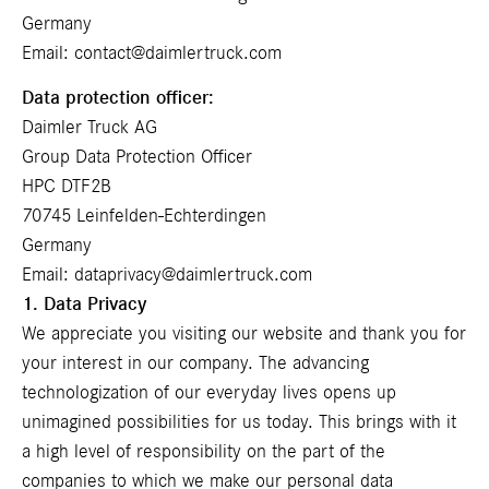
Germany
Email:
contact@daimlertruck.com
Data protection officer:
Daimler Truck AG
Group Data Protection Officer
HPC DTF2B
70745 Leinfelden-Echterdingen
Germany
Email:
dataprivacy@daimlertruck.com
1. Data Privacy
We appreciate you visiting our website and thank you for
your interest in our company. The advancing
technologization of our everyday lives opens up
unimagined possibilities for us today. This brings with it
a high level of responsibility on the part of the
companies to which we make our personal data