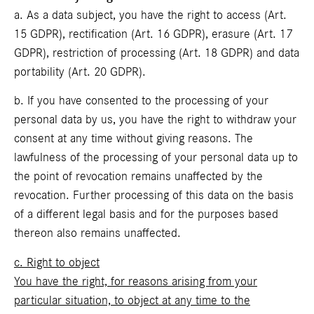
a. As a data subject, you have the right to access (Art.
15 GDPR), rectification (Art. 16 GDPR), erasure (Art. 17
GDPR), restriction of processing (Art. 18 GDPR) and data
portability (Art. 20 GDPR).
b. If you have consented to the processing of your
personal data by us, you have the right to withdraw your
consent at any time without giving reasons. The
lawfulness of the processing of your personal data up to
the point of revocation remains unaffected by the
revocation. Further processing of this data on the basis
of a different legal basis and for the purposes based
thereon also remains unaffected.
c. Right to object
You have the right, for reasons arising from your
particular situation, to object at any time to the