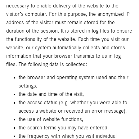
necessary to enable delivery of the website to the
visitor’s computer. For this purpose, the anonymized IP
address of the visitor must remain stored for the
duration of the session. It is stored in log files to ensure
the functionality of the website. Each time you visit our
website, our system automatically collects and stores
information that your browser transmits to us in log
files. The following data is collected:
the browser and operating system used and their
settings,
the date and time of the visit,
the access status (e.g. whether you were able to
access a website or received an error message),
the use of website functions,
the search terms you may have entered,
the frequency with which you visit individual