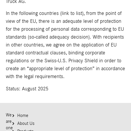
Truck AG.
In the following countries (
link to list
), from the point of
view of the EU, there is an adequate level of protection
for the processing of personal data corresponding to EU
standards (so-called adequacy decision). With recipients
in other countries, we agree on the application of EU
standard contractual clauses, binding corporate
regulations or the Swiss-U.S. Privacy Shield in order to
create an “appropriate level of protection” in accordance
with the legal requirements.
Status: August 2025
We
Home
are
About Us
one