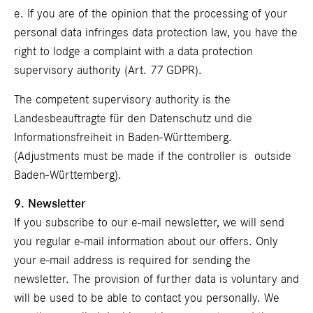
e. If you are of the opinion that the processing of your
personal data infringes data protection law, you have the
right to lodge a complaint with a data protection
supervisory authority (Art. 77 GDPR).
The competent supervisory authority is the
Landesbeauftragte für den Datenschutz und die
Informationsfreiheit in Baden-Württemberg.
(Adjustments must be made if the controller is outside
Baden-Württemberg).
9. Newsletter
If you subscribe to our e-mail newsletter, we will send
you regular e-mail information about our offers. Only
your e-mail address is required for sending the
newsletter. The provision of further data is voluntary and
will be used to be able to contact you personally. We