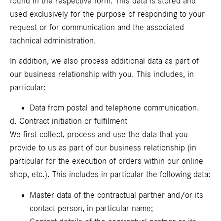
found in the respective form. This data is stored and
used exclusively for the purpose of responding to your
request or for communication and the associated
technical administration.
In addition, we also process additional data as part of
our business relationship with you. This includes, in
particular:
Data from postal and telephone communication.
d. Contract initiation or fulfilment
We first collect, process and use the data that you
provide to us as part of our business relationship (in
particular for the execution of orders within our online
shop, etc.). This includes in particular the following data:
Master data of the contractual partner and/or its
contact person, in particular name;