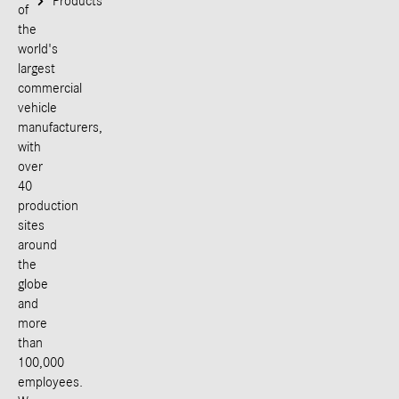
Products
of
the
world's
largest
commercial
vehicle
manufacturers,
with
over
40
production
sites
around
the
globe
and
more
than
100,000
employees.