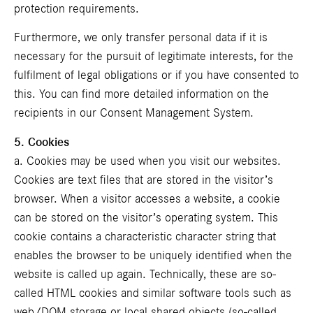
protection requirements.
Furthermore, we only transfer personal data if it is
necessary for the pursuit of legitimate interests, for the
fulfilment of legal obligations or if you have consented to
this. You can find more detailed information on the
recipients in our
Consent Management System
.
5. Cookies
a. Cookies may be used when you visit our websites.
Cookies are text files that are stored in the visitor’s
browser. When a visitor accesses a website, a cookie
can be stored on the visitor’s operating system. This
cookie contains a characteristic character string that
enables the browser to be uniquely identified when the
website is called up again. Technically, these are so-
called HTML cookies and similar software tools such as
web/DOM storage or local shared objects (so-called