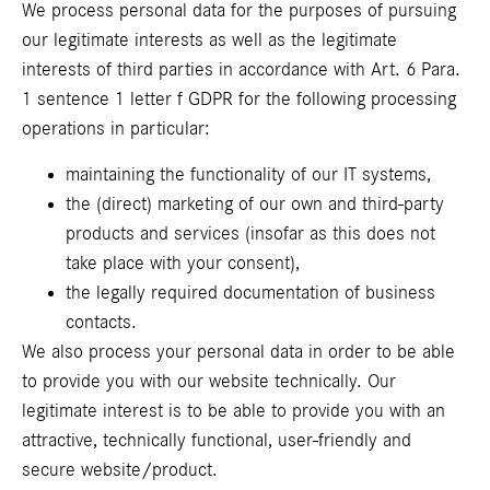
We process personal data for the purposes of pursuing
our legitimate interests as well as the legitimate
interests of third parties in accordance with Art. 6 Para.
1 sentence 1 letter f GDPR for the following processing
operations in particular:
maintaining the functionality of our IT systems,
the (direct) marketing of our own and third-party
products and services (insofar as this does not
take place with your consent),
the legally required documentation of business
contacts.
We also process your personal data in order to be able
to provide you with our website technically. Our
legitimate interest is to be able to provide you with an
attractive, technically functional, user-friendly and
secure website/product.