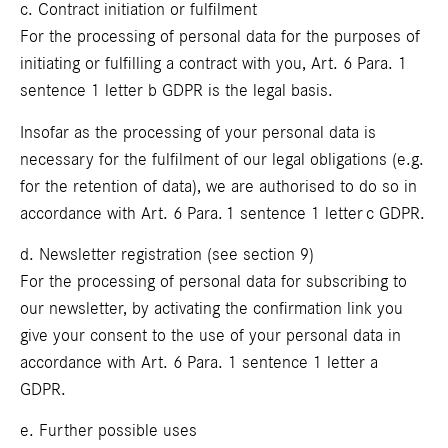
c. Contract initiation or fulfilment
For the processing of personal data for the purposes of
initiating or fulfilling a contract with you, Art. 6 Para. 1
sentence 1 letter b GDPR is the legal basis.
Insofar as the processing of your personal data is
necessary for the fulfilment of our legal obligations (e.g.
for the retention of data), we are authorised to do so in
accordance with Art. 6 Para. 1 sentence 1 letter c GDPR.
d. Newsletter registration (see section 9)
For the processing of personal data for subscribing to
our newsletter, by activating the confirmation link you
give your consent to the use of your personal data in
accordance with Art. 6 Para. 1 sentence 1 letter a
GDPR.
e. Further possible uses