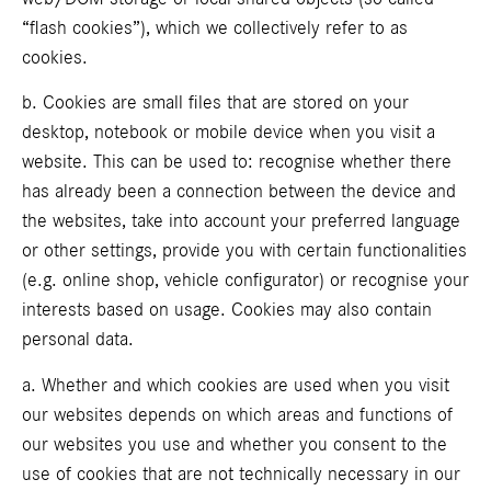
“flash cookies”), which we collectively refer to as
cookies.
b. Cookies are small files that are stored on your
desktop, notebook or mobile device when you visit a
website. This can be used to: recognise whether there
has already been a connection between the device and
the websites, take into account your preferred language
or other settings, provide you with certain functionalities
(e.g. online shop, vehicle configurator) or recognise your
interests based on usage. Cookies may also contain
personal data.
a. Whether and which cookies are used when you visit
our websites depends on which areas and functions of
our websites you use and whether you consent to the
use of cookies that are not technically necessary in our