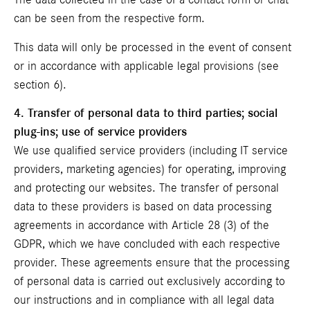
The data collected in the case of a contact form or chat
can be seen from the respective form.
This data will only be processed in the event of consent
or in accordance with applicable legal provisions (see
section 6).
4. Transfer of personal data to third parties; social
plug-ins; use of service providers
We use qualified service providers (including IT service
providers, marketing agencies) for operating, improving
and protecting our websites. The transfer of personal
data to these providers is based on data processing
agreements in accordance with Article 28 (3) of the
GDPR, which we have concluded with each respective
provider. These agreements ensure that the processing
of personal data is carried out exclusively according to
our instructions and in compliance with all legal data