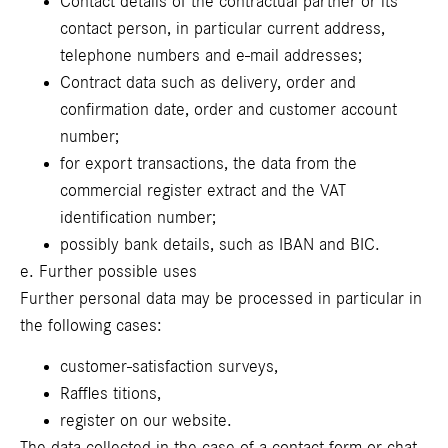
Contact details of the contractual partner or its
contact person, in particular current address,
telephone numbers and e-mail addresses;
Contract data such as delivery, order and
confirmation date, order and customer account
number;
for export transactions, the data from the
commercial register extract and the VAT
identification number;
possibly bank details, such as IBAN and BIC.
e. Further possible uses
Further personal data may be processed in particular in
the following cases:
customer-satisfaction surveys,
Raffles titions,
register on our website.