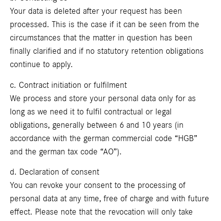
Your data is deleted after your request has been
processed. This is the case if it can be seen from the
circumstances that the matter in question has been
finally clarified and if no statutory retention obligations
continue to apply.
c. Contract initiation or fulfilment
We process and store your personal data only for as
long as we need it to fulfil contractual or legal
obligations, generally between 6 and 10 years (in
accordance with the german commercial code “HGB”
and the german tax code “AO”).
d. Declaration of consent
You can revoke your consent to the processing of
personal data at any time, free of charge and with future
effect. Please note that the revocation will only take