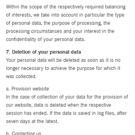
Within the scope of the respectively required balancing
of interests, we take into account in particular the type
of personal data, the purpose of processing, the
processing circumstances and your interest in the
confidentiality of your personal data.
7. Deletion of your personal data
Your personal data will be deleted as soon as it is no
longer necessary to achieve the purpose for which it
was collected.
a. Provision website
In the case of collection of your data for the provision of
our website, data is deleted when the respective
session has ended. If the data is saved in log files, after
seven days at the latest.
b. Contacting us