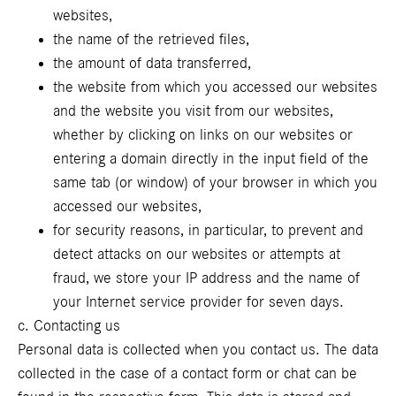
websites,
the name of the retrieved files,
the amount of data transferred,
the website from which you accessed our websites
and the website you visit from our websites,
whether by clicking on links on our websites or
entering a domain directly in the input field of the
same tab (or window) of your browser in which you
accessed our websites,
for security reasons, in particular, to prevent and
detect attacks on our websites or attempts at
fraud, we store your IP address and the name of
your Internet service provider for seven days.
c. Contacting us
Personal data is collected when you contact us. The data
collected in the case of a contact form or chat can be