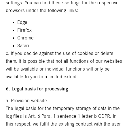
settings. You can find these settings for the respective
browsers under the following links:
Edge
Firefox
Chrome
Safari
c. If you decide against the use of cookies or delete
them, it is possible that not all functions of our websites
will be available or individual functions will only be
available to you to a limited extent.
6. Legal basis for processing
a. Provision website
The legal basis for the temporary storage of data in the
log files is Art. 6 Para. 1 sentence 1 letter b GDPR. In
this respect, we fulfil the existing contract with the user