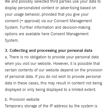
We and possibly selected third parties use your data to
display personalized content or advertising based on
your usage behavior, provided that you give your
consent (= approval) via our Consent Management
System. Further information and decision-making
options are available here
Consent Management
System
.
3. Collecting and processing your personal data
a. There is no obligation to provide your personal data
when you visit our website. However, it is possible that
certain contents of our website depend on the provision
of personal data. If you do not wish to provide personal
data in these cases, this may result in content not being
displayed or only being displayed to a limited extent.
b. Provision website
Temporary storage of the IP address by the system is