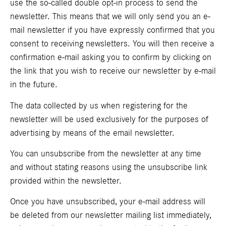
use the so-called double opt-in process to send the
newsletter. This means that we will only send you an e-
mail newsletter if you have expressly confirmed that you
consent to receiving newsletters. You will then receive a
confirmation e-mail asking you to confirm by clicking on
the link that you wish to receive our newsletter by e-mail
in the future.
The data collected by us when registering for the
newsletter will be used exclusively for the purposes of
advertising by means of the email newsletter.
You can unsubscribe from the newsletter at any time
and without stating reasons using the unsubscribe link
provided within the newsletter.
Once you have unsubscribed, your e-mail address will
be deleted from our newsletter mailing list immediately,