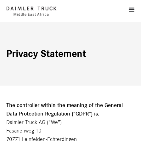
Privacy Statement
The controller within the meaning of the General
Data Protection Regulation (“GDPR”) is:
Daimler Truck AG (“We”)
Fasanenweg 10
70771 Leinfelden-Echterdingen