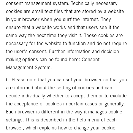
consent management system. Technically necessary
cookies are small text files that are stored by a website
in your browser when you surf the Internet. They
ensure that a website works and that users see it the
same way the next time they visit it. These cookies are
necessary for the website to function and do not require
the user’s consent. Further information and decision-
making options can be found here:
Consent
Management System
.
b. Please note that you can set your browser so that you
are informed about the setting of cookies and can
decide individually whether to accept them or to exclude
the acceptance of cookies in certain cases or generally.
Each browser is different in the way it manages cookie
settings. This is described in the help menu of each
browser, which explains how to change your cookie